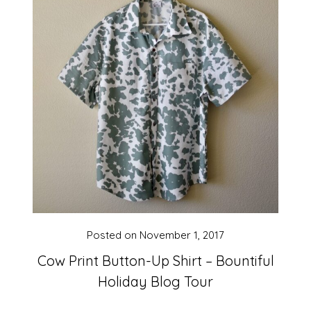
Posted on
November 1, 2017
Cow Print Button-Up Shirt – Bountiful
Holiday Blog Tour