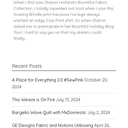
When I first saw Sharon Holland‘s Bountiful Fabric
Collection, I totally squealed out loud when I saw this
Grazing Brindle print because I’ve legit always
wanted an edgy Cow Print shirt. So when Sharon
asked me to participate in her Bountiful Holiday Blog
Tour, I had to say yes so that my dream could
finally…
Recent Posts
A Place for Everything 2.0 #SewPink
October 20,
2024
This Weave is On Fire
July 13, 2024
Bargello Wave Quilt with MxDomestic
July 2, 2024
GE Designs Fabric and Notions Unboxing
April 26,