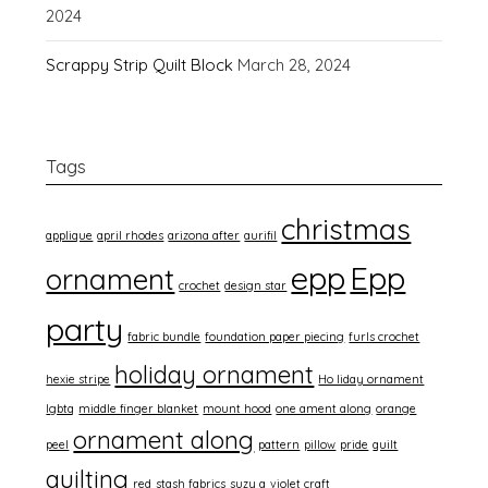
2024
Scrappy Strip Quilt Block
March 28, 2024
Tags
christmas
applique
april rhodes
arizona after
aurifil
epp
Epp
ornament
crochet
design star
party
fabric bundle
foundation paper piecing
furls crochet
holiday ornament
hexie stripe
Ho liday ornament
lgbtq
middle finger blanket
mount hood
one ament along
orange
ornament along
peel
pattern
pillow
pride
quilt
quilting
red
stash fabrics
suzy q
violet craft