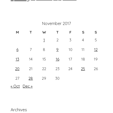
November 2017
M
T
W
T
F
S
S
1
2
3
4
5
6
7
8
9
10
11
12
13
14
15
16
17
18
19
20
21
22
23
24
25
26
27
28
29
30
« Oct
Dec »
Archives