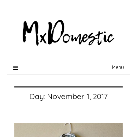
Skip
to
content
Menu
Day:
November 1, 2017