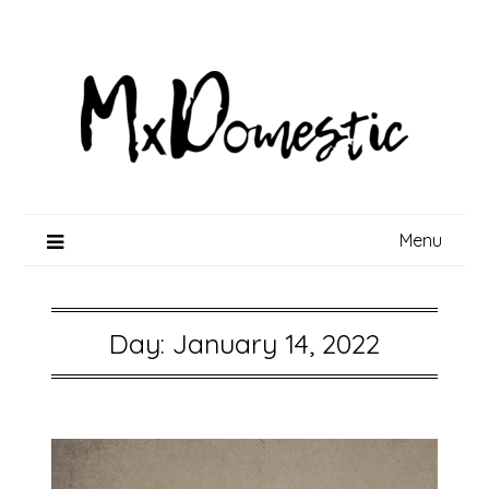
Skip
to
content
Menu
Day:
January 14, 2022