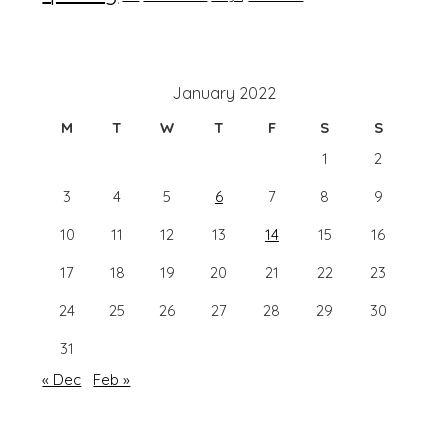
January 2022
M
T
W
T
F
S
S
1
2
3
4
5
6
7
8
9
10
11
12
13
14
15
16
17
18
19
20
21
22
23
24
25
26
27
28
29
30
31
« Dec
Feb »