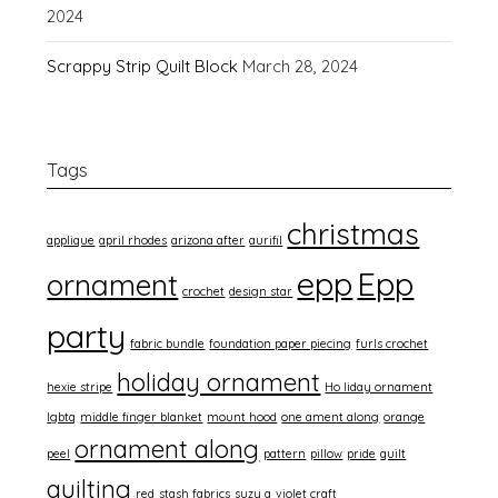
2024
Scrappy Strip Quilt Block
March 28, 2024
Tags
christmas
applique
april rhodes
arizona after
aurifil
epp
Epp
ornament
crochet
design star
party
fabric bundle
foundation paper piecing
furls crochet
holiday ornament
hexie stripe
Ho liday ornament
lgbtq
middle finger blanket
mount hood
one ament along
orange
ornament along
peel
pattern
pillow
pride
quilt
quilting
red
stash fabrics
suzy q
violet craft