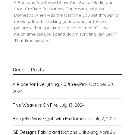
5 Reasons You Should Slow Your Social Media and
Start Crafting By Mathew Boudreaux, AKA Mx
Domestic When was the last time you sat through a
movie without checking your phone, or took a
picture without posting it to social media? How
much time did you spend doom scrolling last year?
That time used to…
Recent Posts
A Place for Everything 2.0 #SewPink
October 20,
2024
This Weave is On Fire
July 13, 2024
Bargello Wave Quilt with MxDomestic
July 2, 2024
GE Designs Fabric and Notions Unboxing
April 26,