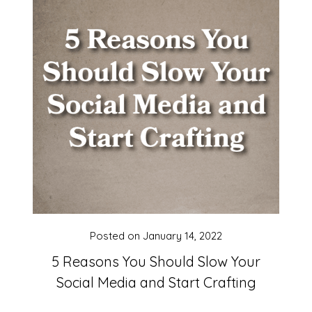
Posted on
January 14, 2022
5 Reasons You Should Slow Your
Social Media and Start Crafting