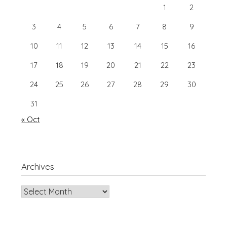
1
2
3
4
5
6
7
8
9
10
11
12
13
14
15
16
17
18
19
20
21
22
23
24
25
26
27
28
29
30
31
« Oct
Archives
Archives