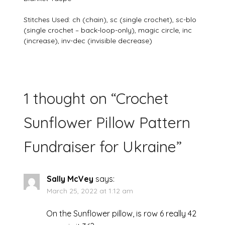
Stitches Used: ch (chain), sc (single crochet), sc-blo
(single crochet – back-loop-only), magic circle, inc
(increase), inv-dec (invisible decrease)
1 thought on “
Crochet
Sunflower Pillow Pattern
Fundraiser for Ukraine
”
Sally McVey
says:
March 25, 2022 at 1:12 am
On the Sunflower pillow, is row 6 really 42