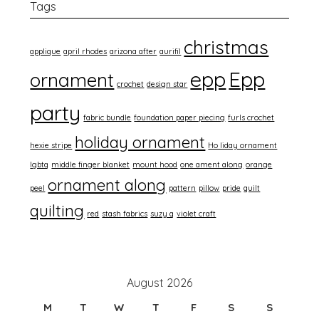
Tags
christmas
applique
april rhodes
arizona after
aurifil
epp
Epp
ornament
crochet
design star
party
fabric bundle
foundation paper piecing
furls crochet
holiday ornament
hexie stripe
Ho liday ornament
lgbtq
middle finger blanket
mount hood
one ament along
orange
ornament along
peel
pattern
pillow
pride
quilt
quilting
red
stash fabrics
suzy q
violet craft
August 2026
M
T
W
T
F
S
S