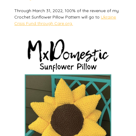
Through March 31, 2022, 100% of the revenue of my
Crochet Sunflower Pillow Pattern will go to
Ukraine
Crisis Fund through Care.org.