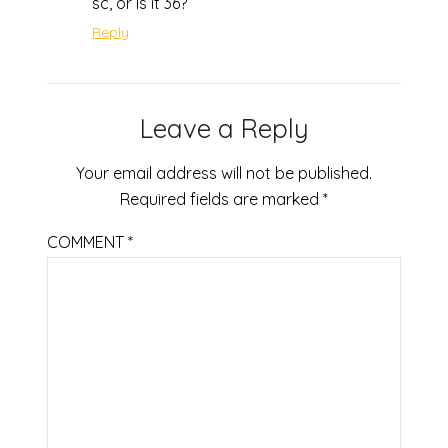
sc, or is it 36?
Reply
Leave a Reply
Your email address will not be published.
Required fields are marked
*
COMMENT
*