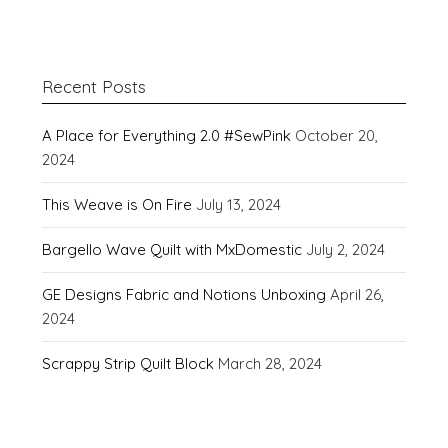
Recent Posts
A Place for Everything 2.0 #SewPink
October 20,
2024
This Weave is On Fire
July 13, 2024
Bargello Wave Quilt with MxDomestic
July 2, 2024
GE Designs Fabric and Notions Unboxing
April 26,
2024
Scrappy Strip Quilt Block
March 28, 2024