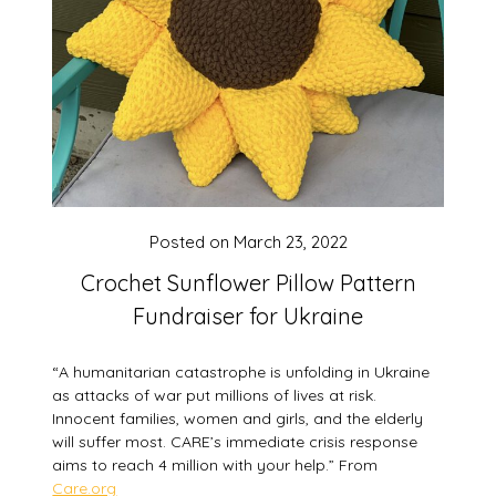
Posted on
March 23, 2022
Crochet Sunflower Pillow Pattern
Fundraiser for Ukraine
“A humanitarian catastrophe is unfolding in Ukraine
as attacks of war put millions of lives at risk.
Innocent families, women and girls, and the elderly
will suffer most. CARE’s immediate crisis response
aims to reach 4 million with your help.” From
Care.org