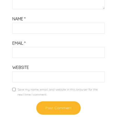
NAME
*
EMAIL
*
WEBSITE
Save my name, email, and website in this browser for the
next time I comment.