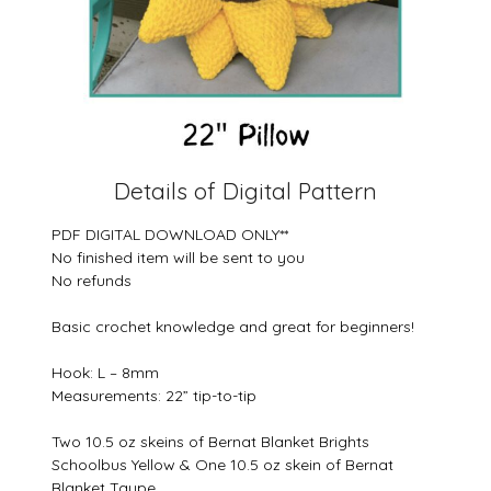
Details of Digital Pattern
PDF DIGITAL DOWNLOAD ONLY**
No finished item will be sent to you
No refunds
Basic crochet knowledge and great for beginners!
Hook: L – 8mm
Measurements: 22” tip-to-tip
Two 10.5 oz skeins of Bernat Blanket Brights
Schoolbus Yellow & One 10.5 oz skein of Bernat
Blanket Taupe