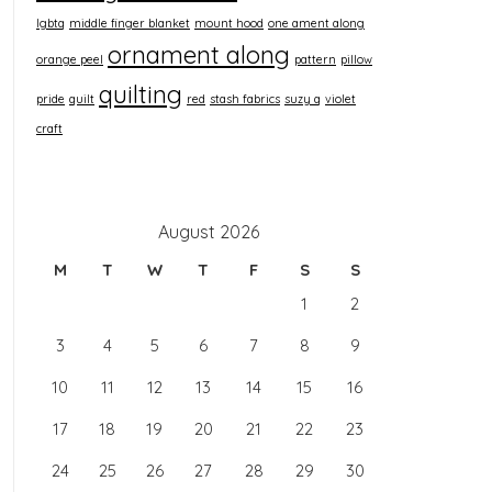
lgbtq
middle finger blanket
mount hood
one ament along
ornament along
orange peel
pattern
pillow
quilting
pride
quilt
red
stash fabrics
suzy q
violet
craft
August 2026
M
T
W
T
F
S
S
1
2
3
4
5
6
7
8
9
10
11
12
13
14
15
16
17
18
19
20
21
22
23
24
25
26
27
28
29
30