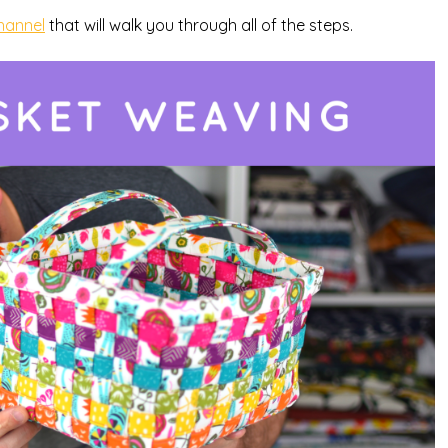
hannel
that will walk you through all of the steps.