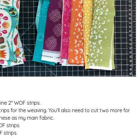
nine 2″ WOF strips.
ips for the weaving. You’ll also need to cut two more for
these as my main fabric.
F strips.
 strips.