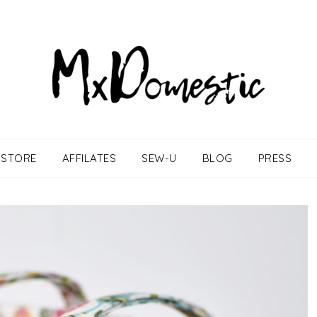
STORE
AFFILATES
SEW-U
BLOG
PRESS