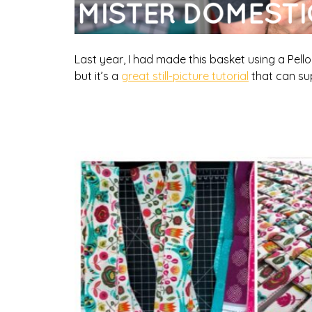
Last year, I had made this basket using a Pellon
but it’s a
great still-picture tutorial
that can su