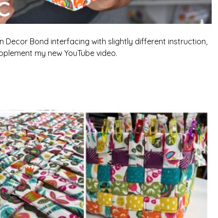
 Decor Bond interfacing with slightly different instruction,
pplement my new YouTube video.