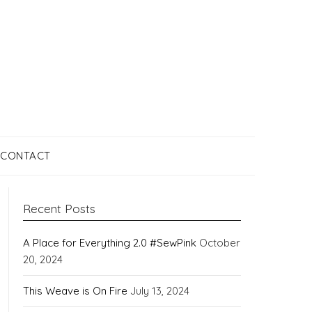
CONTACT
Recent Posts
A Place for Everything 2.0 #SewPink
October
20, 2024
This Weave is On Fire
July 13, 2024