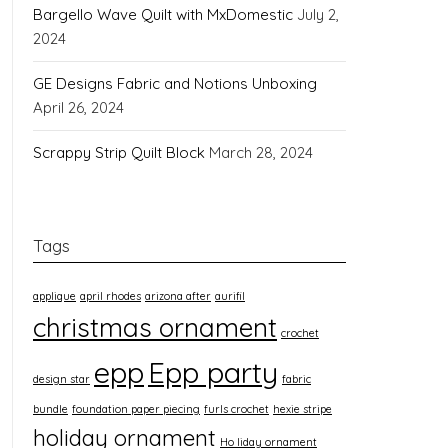
Bargello Wave Quilt with MxDomestic
July 2,
2024
GE Designs Fabric and Notions Unboxing
April 26, 2024
Scrappy Strip Quilt Block
March 28, 2024
Tags
applique
april rhodes
arizona after
aurifil
christmas ornament
crochet
epp
Epp party
design star
fabric
bundle
foundation paper piecing
furls crochet
hexie stripe
holiday ornament
Ho liday ornament