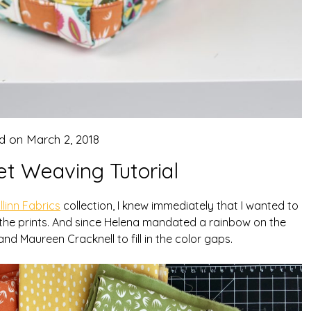
d on
March 2, 2018
et Weaving Tutorial
llinn Fabrics
collection, I knew immediately that I wanted to
 the prints. And since Helena mandated a rainbow on the
 and Maureen Cracknell to fill in the color gaps.