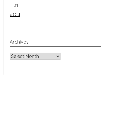
31
« Oct
Archives
Archives