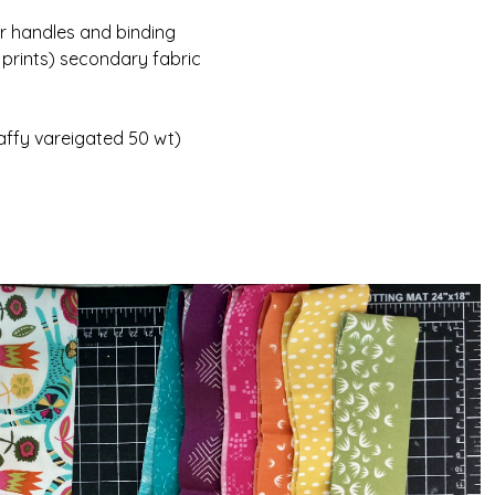
or handles and binding
 prints) secondary fabric
affy vareigated 50 wt)