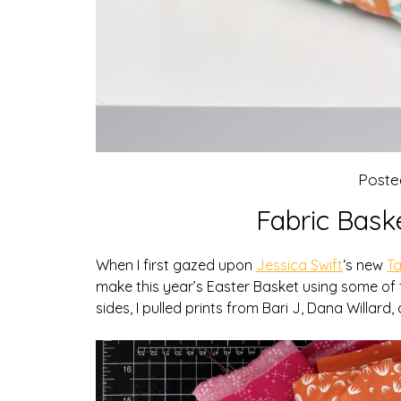
Poste
Fabric Bask
When I first gazed upon
Jessica Swift
‘s new
Ta
make this year’s Easter Basket using some of
sides, I pulled prints from Bari J, Dana Willard,