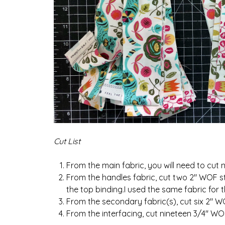
Cut List
From the main fabric, you will need to cut 
From the handles fabric, cut two 2″ WOF str
the top binding.I used the same fabric for 
From the secondary fabric(s), cut six 2″ WO
From the interfacing, cut nineteen 3/4″ WOF