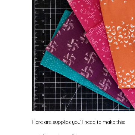
Here are supplies you’ll need to make this: