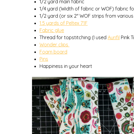
1/2 yard main fabric
1/4 yard (Width of fabric or WOF) fabric f
1/2 yard (or six 2″ WOF strips from various
1.5 yards of Peltex 71F
Fabric glue
Thread for topstitching (I used
Aurifil
Pink T
Wonder clips
Foam board
Pins
Happiness in your heart