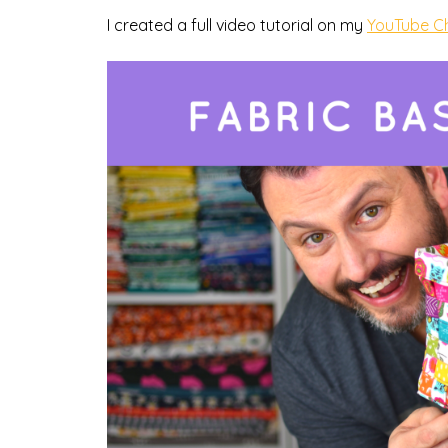
I created a full video tutorial on my
YouTube C