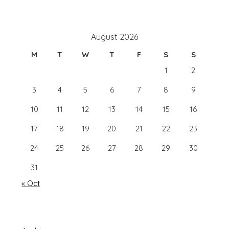
August 2026
M
T
W
T
F
S
S
1
2
3
4
5
6
7
8
9
10
11
12
13
14
15
16
17
18
19
20
21
22
23
24
25
26
27
28
29
30
31
« Oct