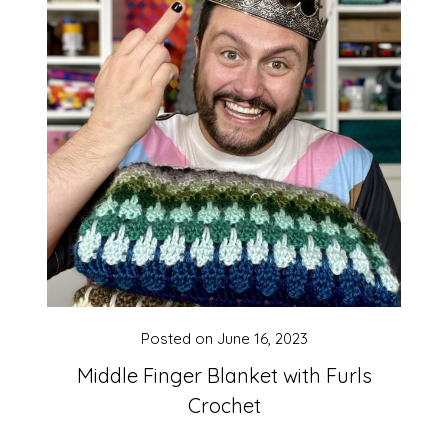
Posted on
June 16, 2023
Middle Finger Blanket with Furls
Crochet