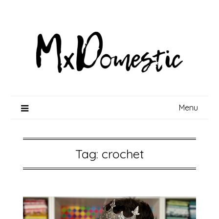
Skip
to
content
Menu
Tag:
crochet