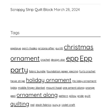
Scrappy Strip Quilt Block
March 28, 2024
Tags
christmas
applique
april rhodes
arizona after
aurifil
epp
Epp
ornament
crochet
design star
party
fabric bundle
foundation paper piecing
furls crochet
holiday ornament
hexie stripe
Ho liday ornament
lgbtq
middle finger blanket
mount hood
one ament along
orange
ornament along
peel
pattern
pillow
pride
quilt
quilting
red
stash fabrics
suzy q
violet craft