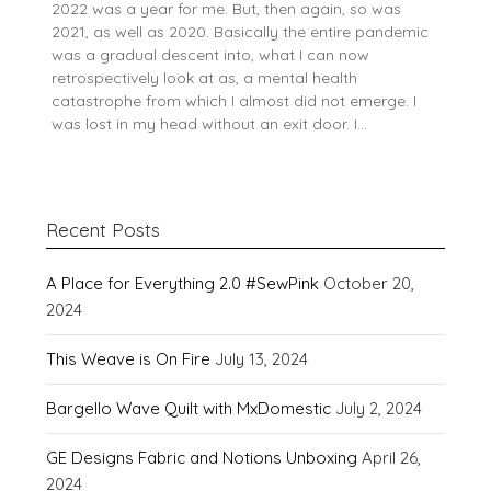
2022 was a year for me. But, then again, so was
2021, as well as 2020. Basically the entire pandemic
was a gradual descent into, what I can now
retrospectively look at as, a mental health
catastrophe from which I almost did not emerge. I
was lost in my head without an exit door. I…
Recent Posts
A Place for Everything 2.0 #SewPink
October 20,
2024
This Weave is On Fire
July 13, 2024
Bargello Wave Quilt with MxDomestic
July 2, 2024
GE Designs Fabric and Notions Unboxing
April 26,
2024