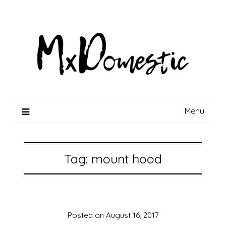
Skip
to
content
Menu
Tag:
mount hood
Posted on
August 16, 2017