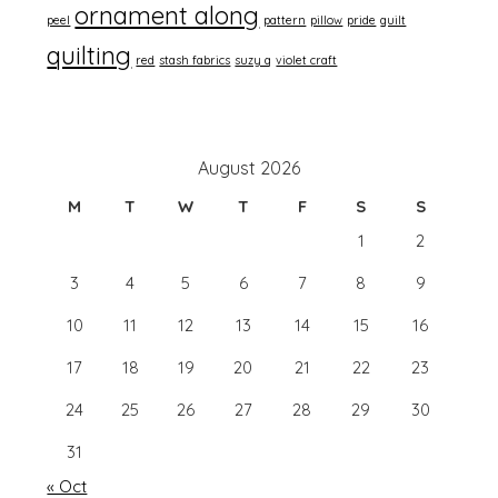
ornament along
peel
pattern
pillow
pride
quilt
quilting
red
stash fabrics
suzy q
violet craft
August 2026
M
T
W
T
F
S
S
1
2
3
4
5
6
7
8
9
10
11
12
13
14
15
16
17
18
19
20
21
22
23
24
25
26
27
28
29
30
31
« Oct