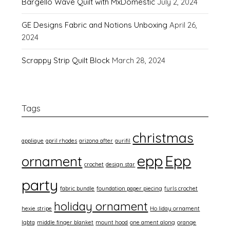
Bargello Wave Quilt with MxDomestic
July 2, 2024
GE Designs Fabric and Notions Unboxing
April 26,
2024
Scrappy Strip Quilt Block
March 28, 2024
Tags
christmas
applique
april rhodes
arizona after
aurifil
epp
Epp
ornament
crochet
design star
party
fabric bundle
foundation paper piecing
furls crochet
holiday ornament
hexie stripe
Ho liday ornament
lgbtq
middle finger blanket
mount hood
one ament along
orange