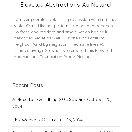
Elevated Abstractions: Au Naturel
I am very comfortable in my obsession with all things
Violet Craft. Like her patterns are beyond bananas.
So fresh and modern and smart, which basically
described Violet as well. Plus she’s basically my
neighbor (and by neighbor I mean she lives 45
minutes away). So when she created this Elevated
Abstractions Foundation Paper Piecing…
Recent Posts
A Place for Everything 2.0 #SewPink
October 20,
2024
This Weave is On Fire
July 13, 2024