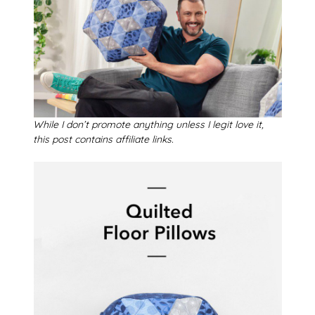
While I don’t promote anything unless I legit love it,
this post contains affiliate links.