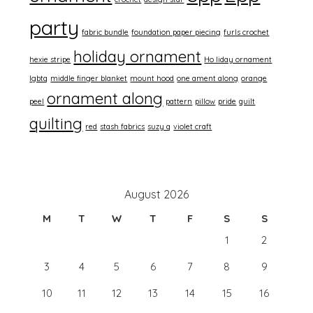
party
fabric bundle
foundation paper piecing
furls crochet
holiday ornament
hexie stripe
Ho liday ornament
lgbtq
middle finger blanket
mount hood
one ament along
orange
ornament along
peel
pattern
pillow
pride
quilt
quilting
red
stash fabrics
suzy q
violet craft
August 2026
M
T
W
T
F
S
S
1
2
3
4
5
6
7
8
9
10
11
12
13
14
15
16