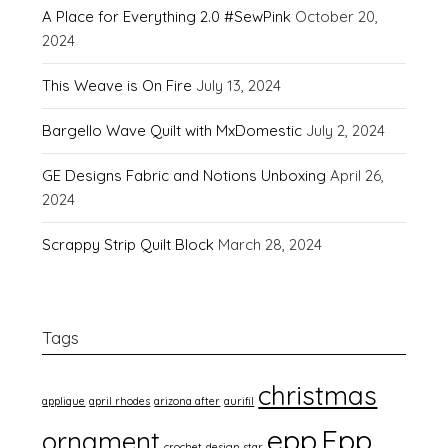
A Place for Everything 2.0 #SewPink
October 20,
2024
This Weave is On Fire
July 13, 2024
Bargello Wave Quilt with MxDomestic
July 2, 2024
GE Designs Fabric and Notions Unboxing
April 26,
2024
Scrappy Strip Quilt Block
March 28, 2024
Tags
christmas
applique
april rhodes
arizona after
aurifil
epp
Epp
ornament
crochet
design star