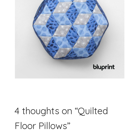
4 thoughts on “
Quilted
Floor Pillows
”