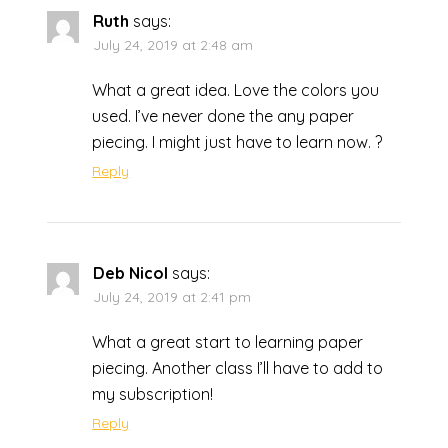
Ruth
says:
July 24, 2019 at 2:48 am
What a great idea. Love the colors you
used. I’ve never done the any paper
piecing. I might just have to learn now. ?
Reply
Deb Nicol
says:
July 24, 2019 at 2:41 pm
What a great start to learning paper
piecing. Another class I’ll have to add to
my subscription!
Reply