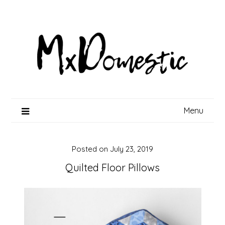
Skip
to
content
Menu
Posted on
July 23, 2019
Quilted Floor Pillows