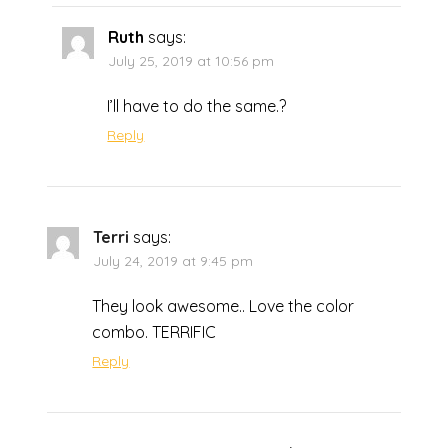
Ruth
says:
July 25, 2019 at 10:56 pm
I’ll have to do the same.?
Reply
Terri
says:
July 24, 2019 at 9:45 pm
They look awesome.. Love the color
combo. TERRIFIC
Reply