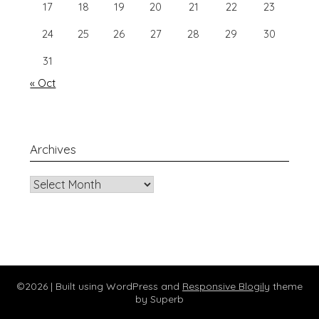
17
18
19
20
21
22
23
24
25
26
27
28
29
30
31
« Oct
Archives
Archives
©2026
| Built using WordPress and
Responsive Blogily
theme
by Superb