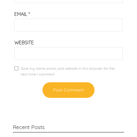
EMAIL
*
WEBSITE
Save my name, email, and website in this browser for the
next time I comment.
Recent Posts