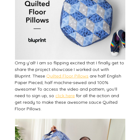
Omg y’all! I am so flipping excited that I finally get to
share the project showcase I worked out with
Bluprint. These
Quilted Floor Pillows
are half English
Paper Pieced, half machine-sewed and 100%
awesome! To access the video and pattern, you’ll
need to sign up, so
click here
for all the action and
get ready to make these awesome sauce Quilted
Floor Pillows.