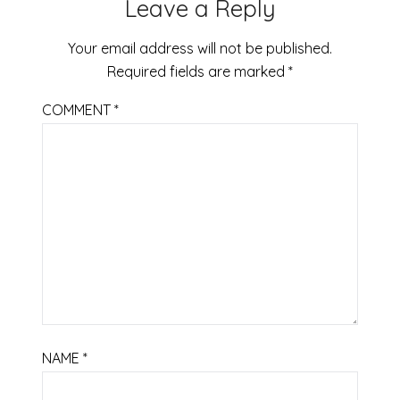
Leave a Reply
Your email address will not be published.
Required fields are marked
*
COMMENT
*
NAME
*